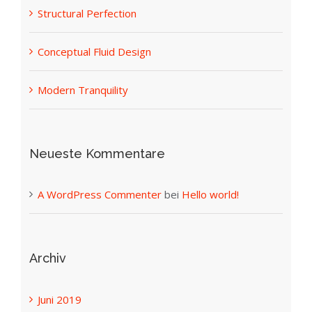
Structural Perfection
Conceptual Fluid Design
Modern Tranquility
Neueste Kommentare
A WordPress Commenter
bei
Hello world!
Archiv