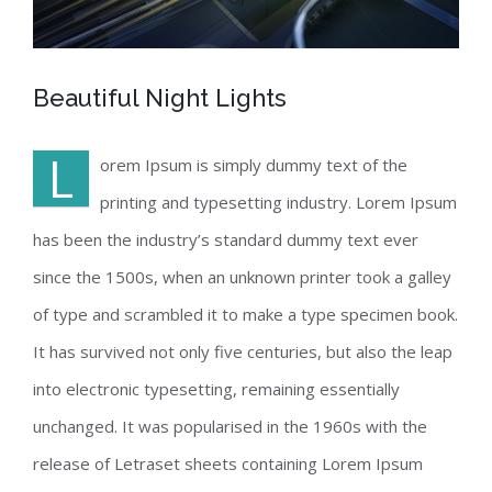
Beautiful Night Lights
L
orem Ipsum is simply dummy text of the
printing and typesetting industry. Lorem Ipsum
has been the industry’s standard dummy text ever
since the 1500s, when an unknown printer took a galley
of type and scrambled it to make a type specimen book.
It has survived not only five centuries, but also the leap
into electronic typesetting, remaining essentially
unchanged. It was popularised in the 1960s with the
release of Letraset sheets containing Lorem Ipsum