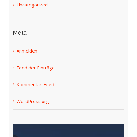
Uncategorized
Meta
Anmelden
Feed der Einträge
Kommentar-Feed
WordPress.org