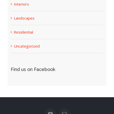
Interiors
Landscapes
Residential
Uncategorized
Find us on Facebook