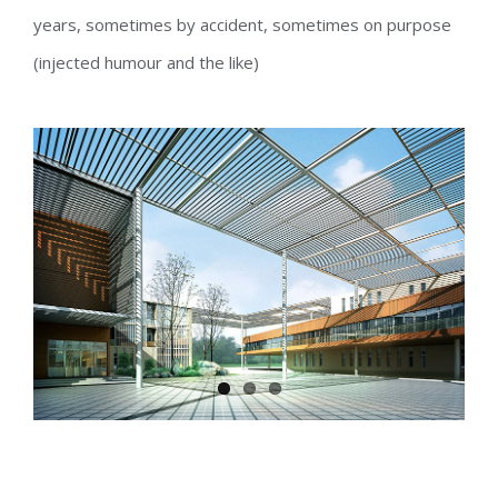
years, sometimes by accident, sometimes on purpose
(injected humour and the like)