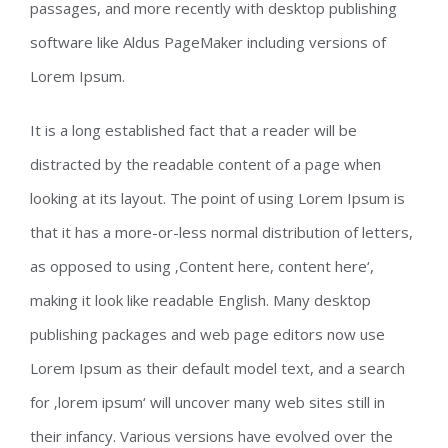
passages, and more recently with desktop publishing
software like Aldus PageMaker including versions of
Lorem Ipsum.
It is a long established fact that a reader will be
distracted by the readable content of a page when
looking at its layout. The point of using Lorem Ipsum is
that it has a more-or-less normal distribution of letters,
as opposed to using ‚Content here, content here‘,
making it look like readable English. Many desktop
publishing packages and web page editors now use
Lorem Ipsum as their default model text, and a search
for ‚lorem ipsum‘ will uncover many web sites still in
their infancy. Various versions have evolved over the