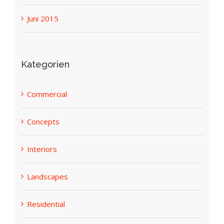
Juni 2019
Juni 2015
Kategorien
Commercial
Concepts
Interiors
Landscapes
Residential