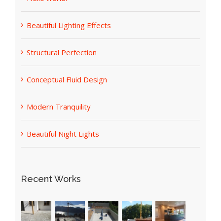
Hello world!
Beautiful Lighting Effects
Structural Perfection
Conceptual Fluid Design
Modern Tranquility
Beautiful Night Lights
Recent Works