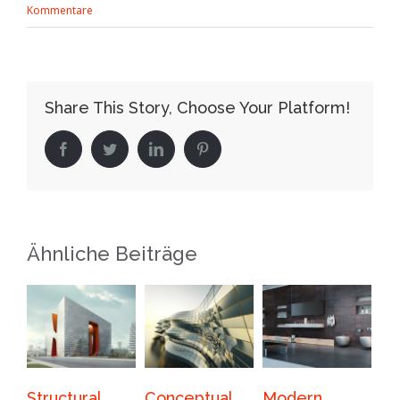
Kommentare
Share This Story, Choose Your Platform!
Facebook
Twitter
LinkedIn
Pinterest
Ähnliche Beiträge
Conceptual
Modern
Beautiful