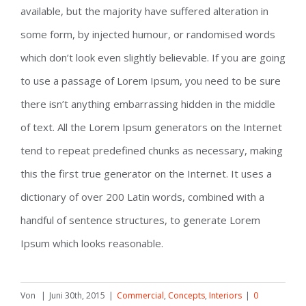
available, but the majority have suffered alteration in
some form, by injected humour, or randomised words
which don’t look even slightly believable. If you are going
to use a passage of Lorem Ipsum, you need to be sure
there isn’t anything embarrassing hidden in the middle
of text. All the Lorem Ipsum generators on the Internet
tend to repeat predefined chunks as necessary, making
this the first true generator on the Internet. It uses a
dictionary of over 200 Latin words, combined with a
handful of sentence structures, to generate Lorem
Ipsum which looks reasonable.
Von
|
Juni 30th, 2015
|
Commercial
,
Concepts
,
Interiors
|
0