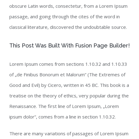
obscure Latin words, consectetur, from a Lorem Ipsum
passage, and going through the cites of the word in
classical literature, discovered the undoubtable source.
This Post Was Built With Fusion Page Builder!
Lorem Ipsum comes from sections 1.10.32 and 1.10.33
of „de Finibus Bonorum et Malorum“ (The Extremes of
Good and Evil) by Cicero, written in 45 BC. This book is a
treatise on the theory of ethics, very popular during the
Renaissance. The first line of Lorem Ipsum, „Lorem
ipsum dolor“, comes from a line in section 1.10.32.
There are many variations of passages of Lorem Ipsum