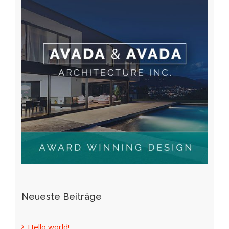
Neueste Beiträge