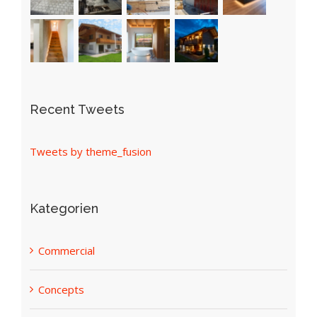
Recent Tweets
Tweets by theme_fusion
Kategorien
Commercial
Concepts