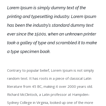
Lorem Ipsum is simply dummy text of the
printing and typesetting industry. Lorem Ipsum
has been the industry’s standard dummy text
ever since the 1500s, when an unknown printer
took a galley of type and scrambled it to make
a type specimen book.
Contrary to popular belief, Lorem Ipsum is not simply
random text. It has roots in a piece of classical Latin
literature from 45 BC, making it over 2000 years old.
Richard McClintock, a Latin professor at Hampden-
Sydney College in Virginia, looked up one of the more