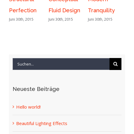
Fluid Design
Tranquility
Lighting
Juni 30th, 2015
Juni 30th, 2015
Effects
Juni 30th, 2015
Suche
nach:
Neueste Beiträge
Hello world!
Beautiful Lighting Effects